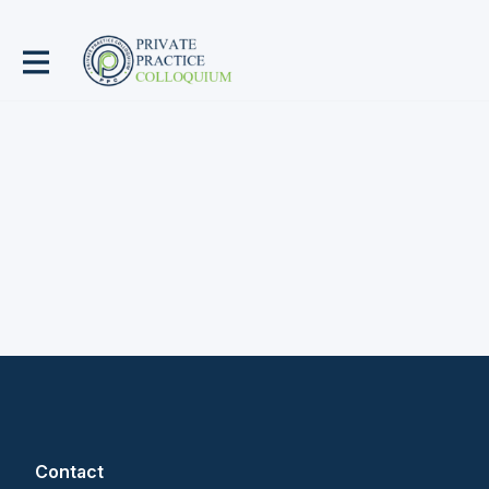
Contact