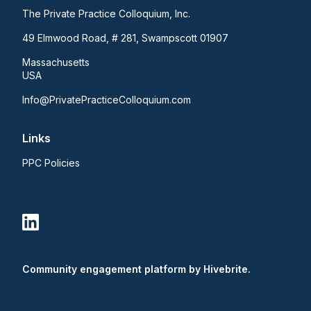
The Private Practice Colloquium, Inc.
49 Elmwood Road, # 281, Swampscott 01907
Massachusetts
USA
Info@PrivatePracticeColloquium.com
Links
PPC Policies
Community engagement platform
by Hivebrite.