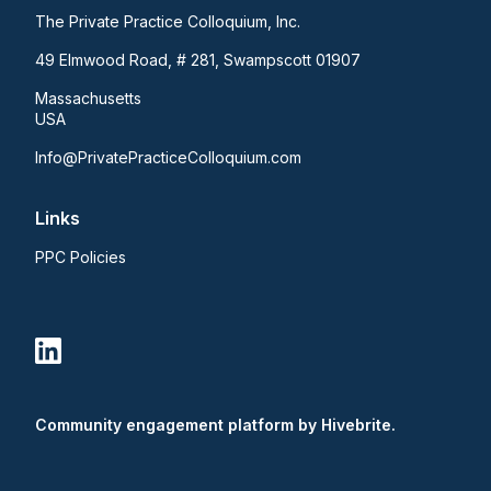
The Private Practice Colloquium, Inc.
49 Elmwood Road, # 281, Swampscott 01907
Massachusetts
USA
Info@PrivatePracticeColloquium.com
Links
PPC Policies
Community engagement platform
by Hivebrite.