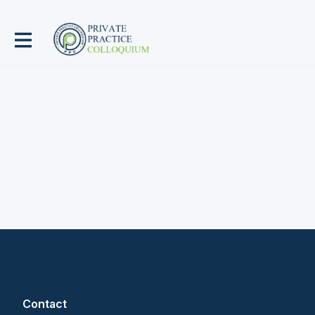
Contact